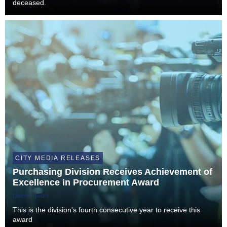
deceased.
CITY MEDIA RELEASES
Purchasing Division Receives Achievement of
Excellence in Procurement Award
Lauren Spears
This is the division's fourth consecutive year to receive this
award