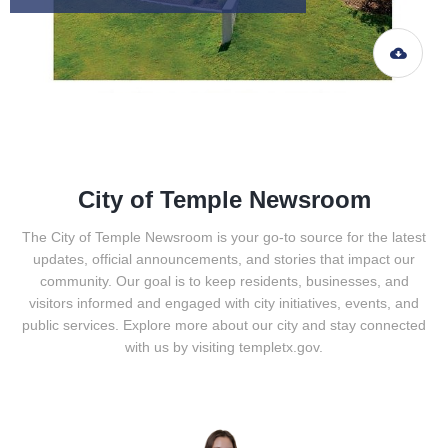
City of Temple Newsroom
The City of Temple Newsroom is your go-to source for the latest
updates, official announcements, and stories that impact our
community. Our goal is to keep residents, businesses, and
visitors informed and engaged with city initiatives, events, and
public services. Explore more about our city and stay connected
with us by visiting templetx.gov.