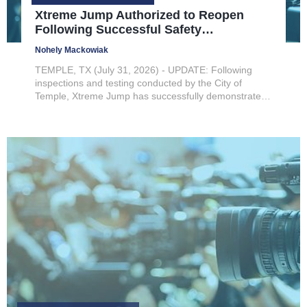
Xtreme Jump Authorized to Reopen
Following Successful Safety
Inspections
Nohely Mackowiak
TEMPLE, TX (July 31, 2026) - UPDATE: Following
inspections and testing conducted by the City of
Temple, Xtreme Jump has successfully demonstrated
compliance with the applicable fire and building code
requirements necessary to safely resume operations.
As a result, Xtreme...