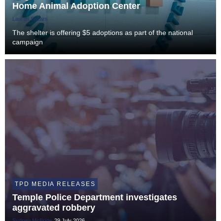
Home Animal Adoption Center
Lauren Spears
The shelter is offering $5 adoptions as part of the national
campaign
TPD MEDIA RELEASES
Temple Police Department investigates
aggravated robbery
Sydney McBride
29 July 2026