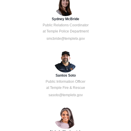
Sydney McBride
Public Relations Coordinator
at Temple Police Department
smcbride@templetx.gov
Santos Soto
Public Information Officer
at Temple Fire & Rescue
sasoto@templetx.gov