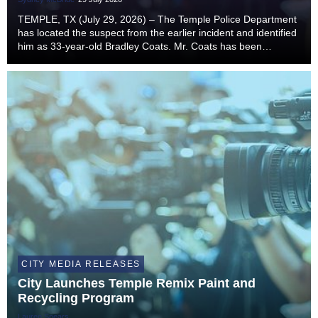
TEMPLE, TX (July 29, 2026) – The Temple Police Department
has located the suspect from the earlier incident and identified
him as 33-year-old Bradley Coats. Mr. Coats has been
transported to Bell County Jail and is being charged with
Aggravated Robbery (Penal Code Sectio...
CITY MEDIA RELEASES
City Launches Temple Remix Paint and
Recycling Program
Lauren Spears