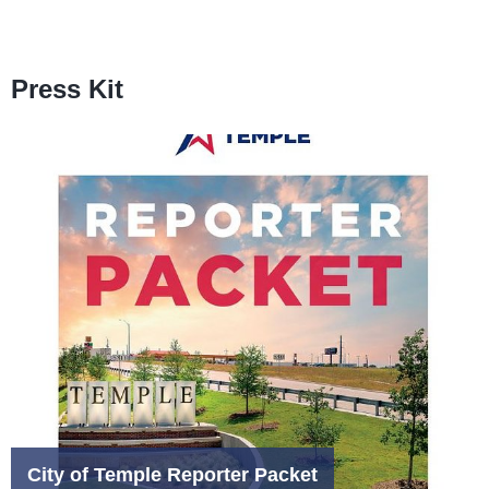
Press Kit
City of Temple Reporter Packet