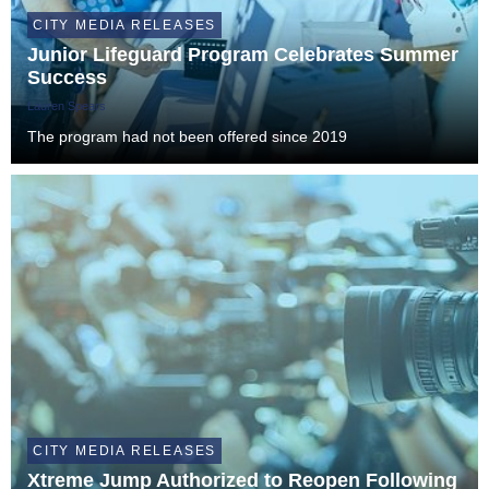
CITY MEDIA RELEASES
Junior Lifeguard Program Celebrates Summer
Success
Lauren Spears
The program had not been offered since 2019
CITY MEDIA RELEASES
Xtreme Jump Authorized to Reopen Following