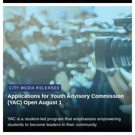
CITY MEDIA RELEASES
Applications for Youth Advisory Commission
(YAC) Open August 1
Lauren Spears
YAC is a student-led program that emphasizes empowering
students to become leaders in their community