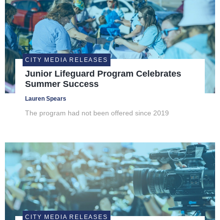
CITY MEDIA RELEASES
Junior Lifeguard Program Celebrates
Summer Success
Lauren Spears
The program had not been offered since 2019
CITY MEDIA RELEASES