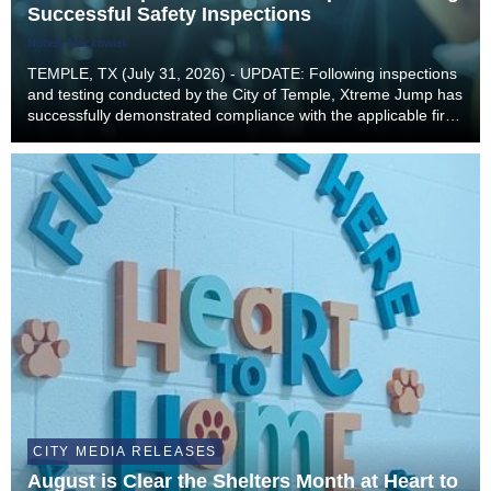
Successful Safety Inspections
Nohely Mackowiak
TEMPLE, TX (July 31, 2026) - UPDATE: Following inspections
and testing conducted by the City of Temple, Xtreme Jump has
successfully demonstrated compliance with the applicable fire
and building code requirements necessary to safely resume
operations. As a result, Xtreme...
CITY MEDIA RELEASES
August is Clear the Shelters Month at Heart to