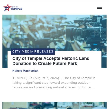
CITY MEDIA RELEASES
City of Temple Accepts Historic Land
Donation to Create Future Park
Nohely Mackowiak
TEMPLE, TX (August 7, 2026) – The City of Temple is
taking a significant step toward expanding outdoor
recreation and preserving natural spaces for future
generations following City Council’s unanimous
approval to accept a landmark land donation from the
estate of former...