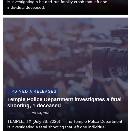
is investigating a hit-and-run fatality crash that left one
individual deceased.
TPD MEDIA RELEASES
Temple Police Department investigates a fatal
shooting, 1 deceased
Sydney McBride
28 July 2026
TEMPLE, TX (July 28, 2026) – The Temple Police Department
is investigating a fatal shooting that left one individual