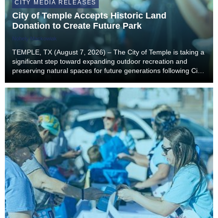
CITY MEDIA RELEASES
City of Temple Accepts Historic Land
Donation to Create Future Park
Nohely Mackowiak
TEMPLE, TX (August 7, 2026) – The City of Temple is taking a
significant step toward expanding outdoor recreation and
preserving natural spaces for future generations following City
Council’s unanimous approval to accept a landmark land
donation from the estate of former...