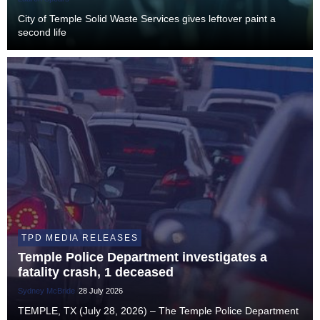
City of Temple Solid Waste Services gives leftover paint a
second life
TPD MEDIA RELEASES
Temple Police Department investigates a
fatality crash, 1 deceased
Sydney McBride
28 July 2026
TEMPLE, TX (July 28, 2026) – The Temple Police Department