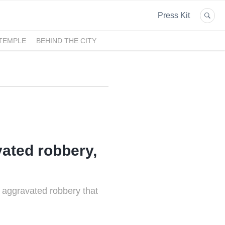
Press Kit
 TEMPLE
BEHIND THE CITY
ated robbery,
 aggravated robbery that