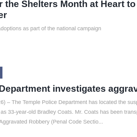
r the Shelters Month at Heart 
er
 adoptions as part of the national campaign
 Department investigates aggra
) – The Temple Police Department has located the suspe
m as 33-year-old Bradley Coats. Mr. Coats has been transp
 Aggravated Robbery (Penal Code Sectio...