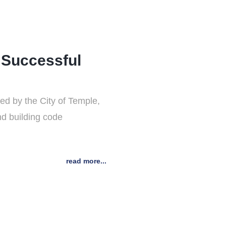
 Successful
d by the City of Temple,
nd building code
read more...