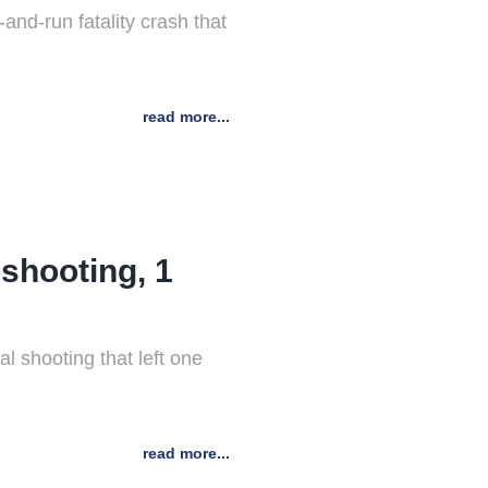
nd-run fatality crash that
read more...
 shooting, 1
l shooting that left one
read more...