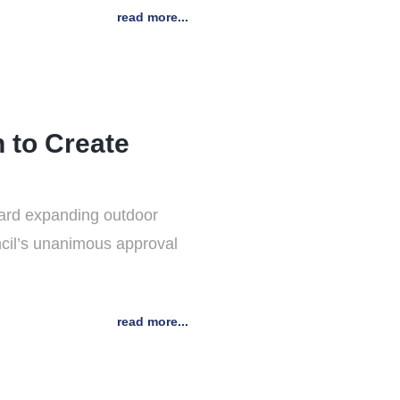
read more...
 to Create
ward expanding outdoor
ncil’s unanimous approval
read more...