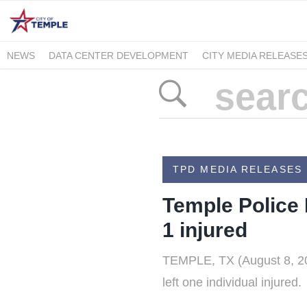
NEWS
DATA CENTER DEVELOPMENT
CITY MEDIA RELEASE
TPD MEDIA RELEASES
Temple Police 
1 injured
TEMPLE, TX (August 8, 202
left one individual injured.