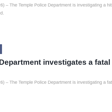
 – The Temple Police Department is investigating a hit-a
ed.
Department investigates a fatal
 – The Temple Police Department is investigating a fata