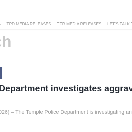
S
TPD MEDIA RELEASES
TFR MEDIA RELEASES
LET'S TALK
Department investigates aggrav
6) – The Temple Police Department is investigating an