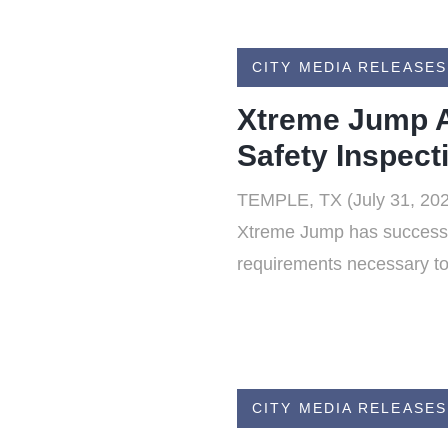
CITY MEDIA RELEASES
Xtreme Jump A
Safety Inspect
TEMPLE, TX (July 31, 2026
Xtreme Jump has successfu
requirements necessary to 
CITY MEDIA RELEASES