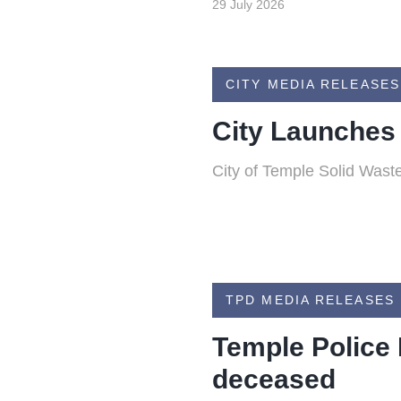
29 July 2026
CITY MEDIA RELEASES
City Launches
City of Temple Solid Waste
TPD MEDIA RELEASES
Temple Police 
deceased