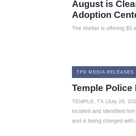
August is Clea
Adoption Cent
The shelter is offering $5
TPD MEDIA RELEASES
Temple Police
TEMPLE, TX (July 29, 2026
incident and identified hi
and is being charged with