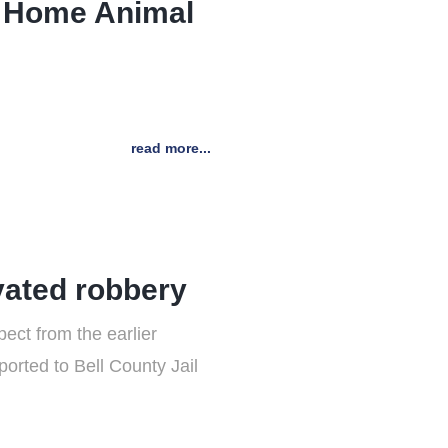
to Home Animal
read more...
vated robbery
ct from the earlier
orted to Bell County Jail