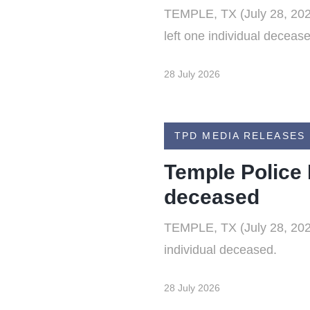
TEMPLE, TX (July 28, 2026)
left one individual deceas
28 July 2026
TPD MEDIA RELEASES
Temple Police 
deceased
TEMPLE, TX (July 28, 2026)
individual deceased.
28 July 2026