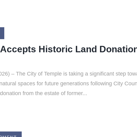
 Accepts Historic Land Donation
6) – The City of Temple is taking a significant step to
natural spaces for future generations following City Cou
donation from the estate of former...