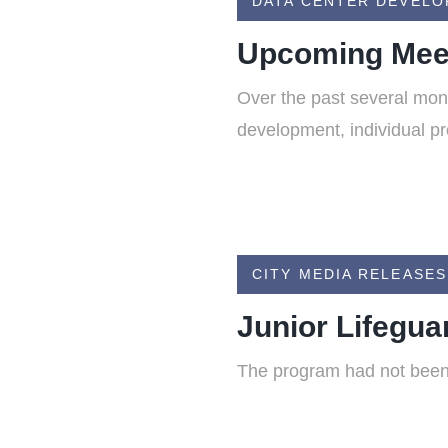
DATA CENTER DEVEL
Upcoming Meet
Over the past several mon
development, individual pr
CITY MEDIA RELEASES
Junior Lifegu
The program had not been