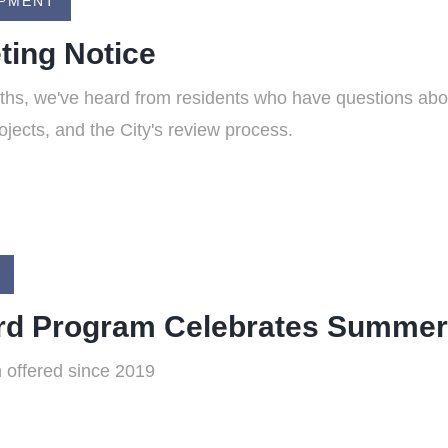
OPMENT
ing Notice
ths, we've heard from residents who have questions abo
ojects, and the City's review process.
ard Program Celebrates Summe
 offered since 2019