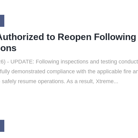
uthorized to Reopen Following
ions
) - UPDATE: Following inspections and testing conducte
lly demonstrated compliance with the applicable fire a
safely resume operations. As a result, Xtreme...