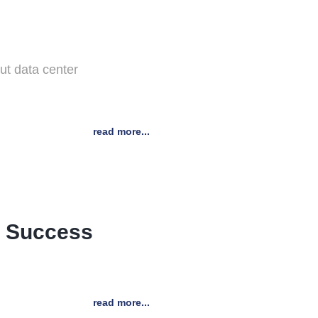
ut data center
read more...
r Success
read more...