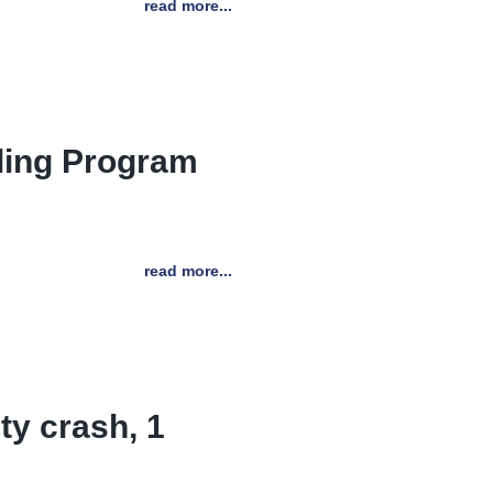
read more...
ling Program
read more...
ty crash, 1