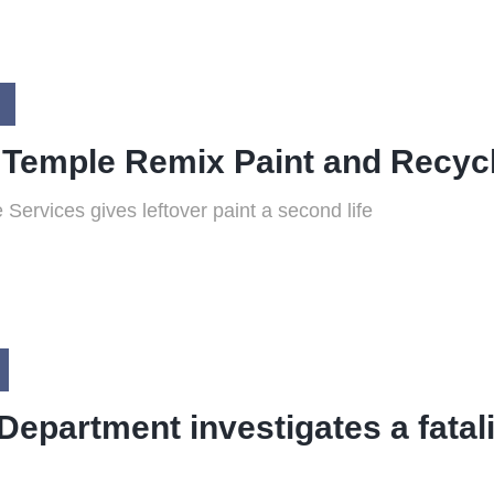
 Temple Remix Paint and Recyc
 Services gives leftover paint a second life
Department investigates a fatali