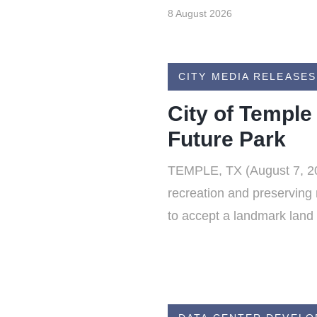
8 August 2026
CITY MEDIA RELEASES
City of Temple
Future Park
TEMPLE, TX (August 7, 202
recreation and preserving 
to accept a landmark land 