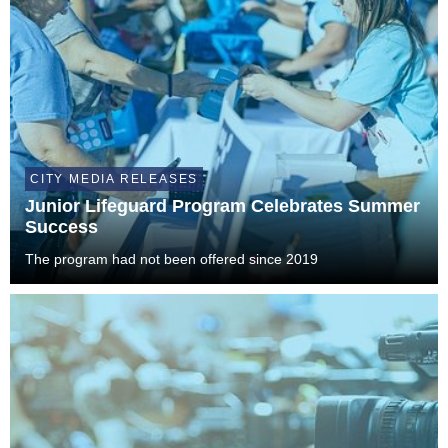
CITY MEDIA RELEASES
Junior Lifeguard Program Celebrates Summer
Success
The program had not been offered since 2019