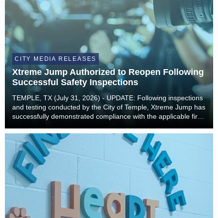
CITY MEDIA RELEASES
Xtreme Jump Authorized to Reopen Following
Successful Safety Inspections
TEMPLE, TX (July 31, 2026) - UPDATE: Following inspections
and testing conducted by the City of Temple, Xtreme Jump has
successfully demonstrated compliance with the applicable fire
and building code requirements necessary to safely resume
operations. As a result, Xtreme...