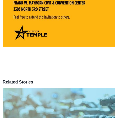
Related Stories