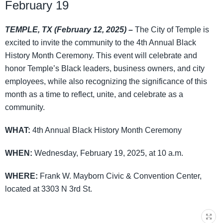
February 19
TEMPLE, TX (February 12, 2025) –
The City of Temple is
excited to invite the community to the 4th Annual Black
History Month Ceremony. This event will celebrate and
honor Temple’s Black leaders, business owners, and city
employees, while also recognizing the significance of this
month as a time to reflect, unite, and celebrate as a
community.
WHAT:
4th Annual Black History Month Ceremony
WHEN:
Wednesday, February 19, 2025, at 10 a.m.
WHERE:
Frank W. Mayborn Civic & Convention Center,
located at 3303 N 3rd St.