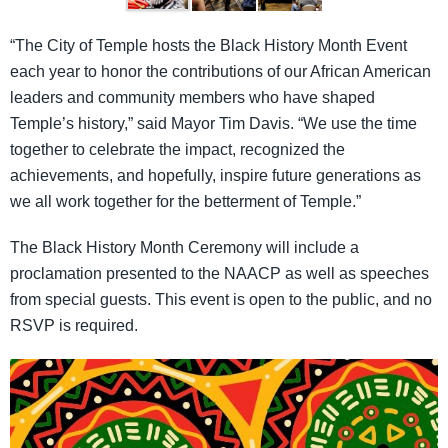
“The City of Temple hosts the Black History Month Event
each year to honor the contributions of our African American
leaders and community members who have shaped
Temple’s history,” said Mayor Tim Davis. “We use the time
together to celebrate the impact, recognized the
achievements, and hopefully, inspire future generations as
we all work together for the betterment of Temple.”
The Black History Month Ceremony will include a
proclamation presented to the NAACP as well as speeches
from special guests. This event is open to the public, and no
RSVP is required.