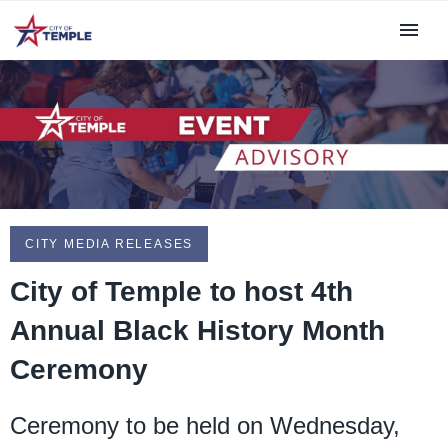
CITY MEDIA RELEASES
City of Temple to host 4th
Annual Black History Month
Ceremony
Ceremony to be held on Wednesday,