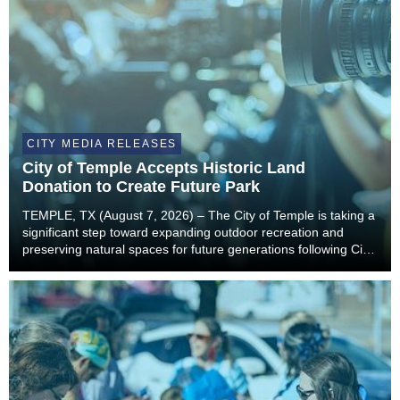
CITY MEDIA RELEASES
City of Temple Accepts Historic Land
Donation to Create Future Park
TEMPLE, TX (August 7, 2026) – The City of Temple is taking a
significant step toward expanding outdoor recreation and
preserving natural spaces for future generations following City
Council’s unanimous approval to accept a landmark land
donation from the estate of former...