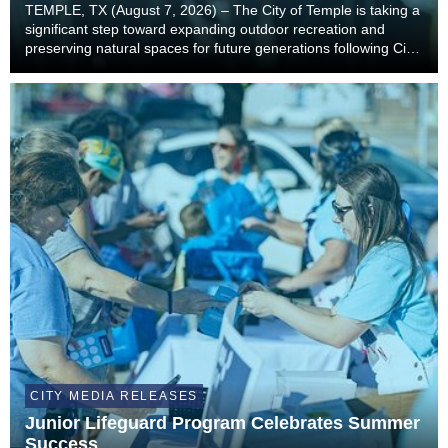
TEMPLE, TX (August 7, 2026) – The City of Temple is taking a
significant step toward expanding outdoor recreation and
preserving natural spaces for future generations following City
Council’s unanimous approval to accept a landmark land
donation from the estate of former...
CITY MEDIA RELEASES
Junior Lifeguard Program Celebrates Summer
Success