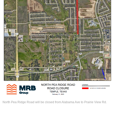
North Pea Ridge Road will be closed from Alabama Ave to Prairie View Rd.