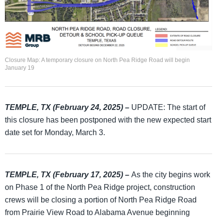
Closure Map: A temporary closure on North Pea Ridge Road will begin
January 19
TEMPLE, TX (February 24, 2025) –
UPDATE: The start of
this closure has been postponed with the new expected start
date set for Monday, March 3.
TEMPLE, TX (February 17, 2025)
–
As the city begins work
on Phase 1 of the North Pea Ridge project, construction
crews will be closing a portion of North Pea Ridge Road
from Prairie View Road to Alabama Avenue beginning