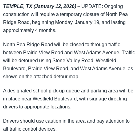
TEMPLE, TX (January 12, 2026) –
UPDATE: Ongoing
construction will require a temporary closure of North Pea
Ridge Road, beginning Monday, January 19, and lasting
approximately 4 months.
North Pea Ridge Road will be closed to through traffic
between Prairie View Road and West Adams Avenue. Traffic
will be detoured using Stone Valley Road, Westfield
Boulevard, Prairie View Road, and West Adams Avenue, as
shown on the attached detour map.
A designated school pick-up queue and parking area will be
in place near Westfield Boulevard, with signage directing
drivers to appropriate locations.
Drivers should use caution in the area and pay attention to
all traffic control devices.