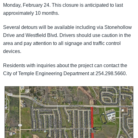
Monday, February 24. This closure is anticipated to last
approximately 10 months.
Several detours will be available including via Stonehollow
Drive and Westfield Blvd. Drivers should use caution in the
area and pay attention to all signage and traffic control
devices.
Residents with inquiries about the project can contact the
City of Temple Engineering Department at 254.298.5660.