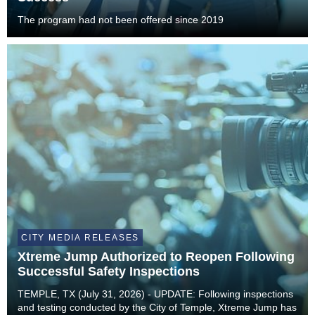
The program had not been offered since 2019
CITY MEDIA RELEASES
Xtreme Jump Authorized to Reopen Following
Successful Safety Inspections
TEMPLE, TX (July 31, 2026) - UPDATE: Following inspections
and testing conducted by the City of Temple, Xtreme Jump has