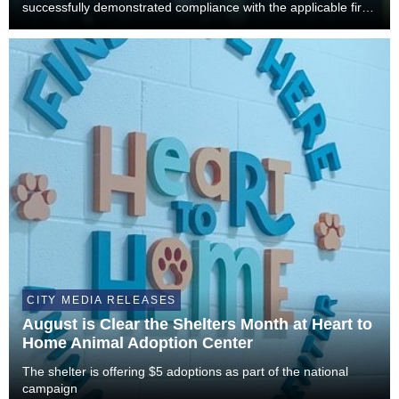
successfully demonstrated compliance with the applicable fire
and building code requirements necessary to safely resume
operations. As a result, Xtreme...
CITY MEDIA RELEASES
August is Clear the Shelters Month at Heart to
Home Animal Adoption Center
The shelter is offering $5 adoptions as part of the national
campaign