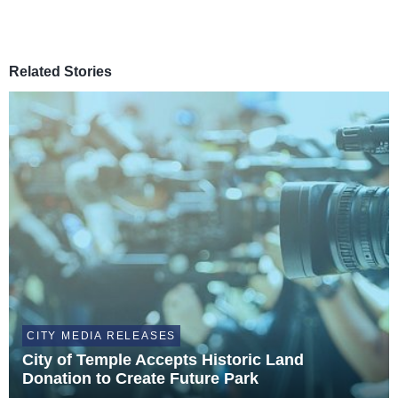
Related Stories
CITY MEDIA RELEASES
City of Temple Accepts Historic Land
Donation to Create Future Park