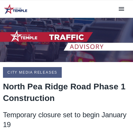
CITY MEDIA RELEASES
North Pea Ridge Road Phase 1
Construction
Temporary closure set to begin January
19