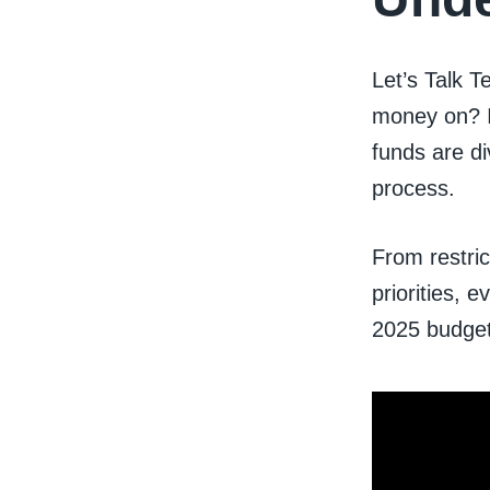
Let’s Talk 
money on? I
funds are d
process.
From restri
priorities, 
2025 budget