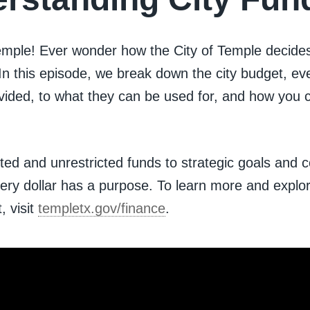
Temple! Ever wonder how the City of Temple decide
n this episode, we break down the city budget, ev
ivided, to what they can be used for, and how you 
cted and unrestricted funds to strategic goals and
every dollar has a purpose. To learn more and explo
, visit
templetx.gov/finance
.