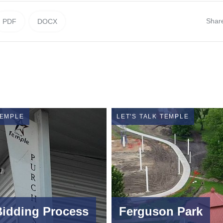
Shar
PDF
DOCX
TEMPLE
LET'S TALK TEMPLE
Bidding Process
Ferguson Park