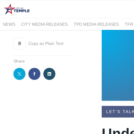
NEWS
CITY MEDIA RELEASES
TPD MEDIA RELEASES
TFR
Copy as Plain Text
Share
LET'S TAL
​Und