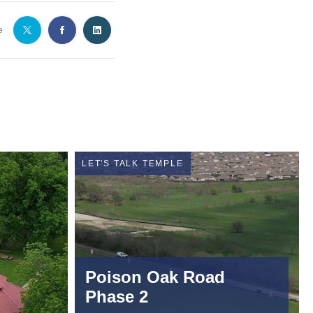
e
LET'S TALK TEMPLE
Poison Oak Road
Phase 2