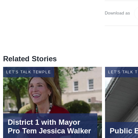
Download as
Related Stories
LET'S TALK TEMPLE
LET'S TALK 
District 1 with Mayor
Pro Tem Jessica Walker
Public 