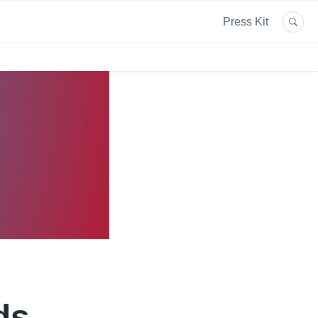
Press Kit
ds