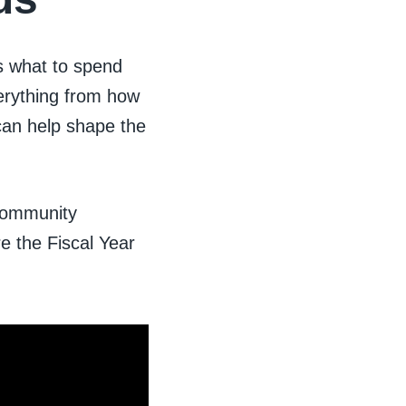
s what to spend
erything from how
can help shape the
 community
re the Fiscal Year