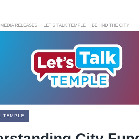
 MEDIA RELEASES
LET'S TALK TEMPLE
BEHIND THE CITY
K TEMPLE
erstanding City Fun