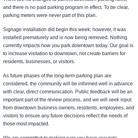
and there is no paid parking program in effect. To be clear,
parking meters were never part of this plan.
Signage installation did begin this week; however, it was
installed prematurely and is now being removed. Nothing
currently impacts how you park downtown today. Our goal is
to increase visitation to downtown, not create barriers for
residents, businesses, or visitors.
As future phases of the long-term parking plan are
considered, the community will be informed well in advance
with clear, direct communication. Public feedback will be an
important part of the review process, and we will seek input
from downtown business owners, residents, employees, and
visitors to ensure any future decisions reflect the needs of
those most impacted.
We are committed to making sure you have accurate