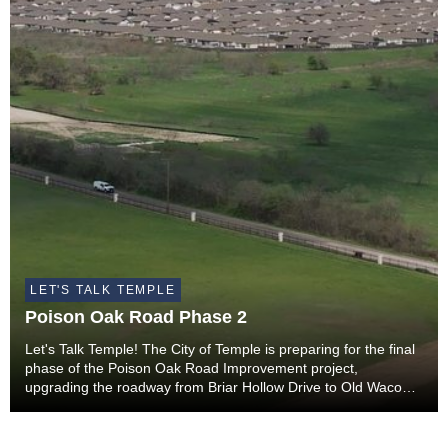
LET'S TALK TEMPLE
Poison Oak Road Phase 2
Let's Talk Temple! The City of Temple is preparing for the final
phase of the Poison Oak Road Improvement project,
upgrading the roadway from Briar Hollow Drive to Old Waco
Road.