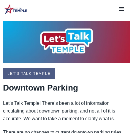
LET'S TALK TEMPLE
Downtown Parking
Let’s Talk Temple! There’s been a lot of information
circulating about downtown parking, and not all of it is
accurate. We want to take a moment to clarify what is.
There are no changes to current downtown parking rules,