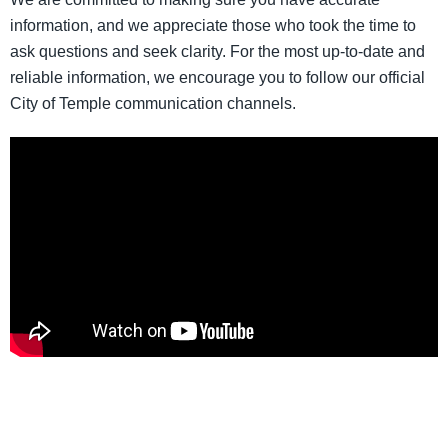
information, and we appreciate those who took the time to
ask questions and seek clarity. For the most up-to-date and
reliable information, we encourage you to follow our official
City of Temple communication channels.