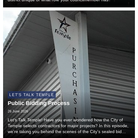
LET'S TALK TEMPLE
Public Bidding Process
26 June 2026
Let's Talk Temple! Have you ever wondered how the City of
Temple selects contractors for major projects? In this episode,
we're taking you behind the scenes of the City's sealed bid
procurement process.