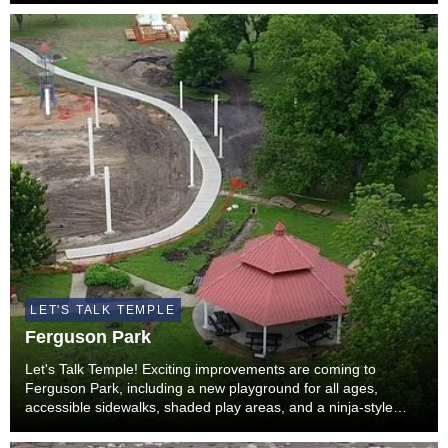
LET'S TALK TEMPLE
Ferguson Park
Let's Talk Temple! Exciting improvements are coming to
Ferguson Park, including a new playground for all ages,
accessible sidewalks, shaded play areas, and a ninja-style
fitness feature designed to encourage active play. In addition
to these upgrades, the iconic rocket f...