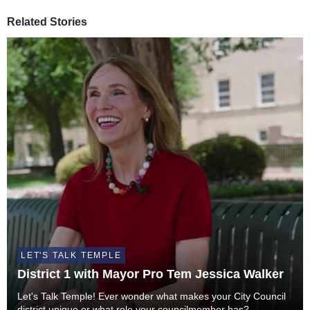
Related Stories
LET'S TALK TEMPLE
District 1 with Mayor Pro Tem Jessica Walker
Let's Talk Temple! Ever wonder what makes your City Council
district unique or what role your councilmember has?