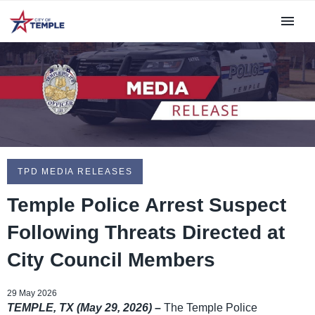
TPD MEDIA RELEASES
Temple Police Arrest Suspect
Following Threats Directed at
City Council Members
29 May 2026
TEMPLE, TX (May 29, 2026)
–
The Temple Police