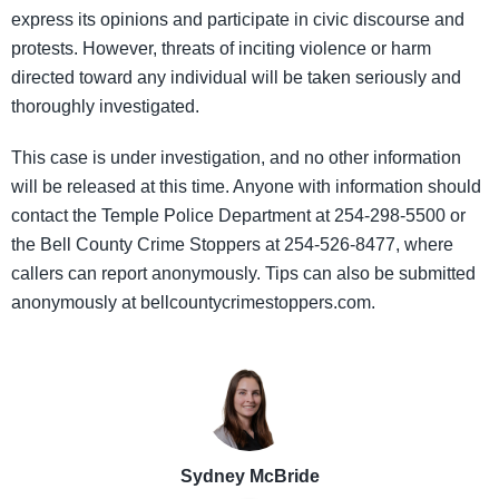
express its opinions and participate in civic discourse and
protests. However, threats of inciting violence or harm
directed toward any individual will be taken seriously and
thoroughly investigated.
This case is under investigation, and no other information
will be released at this time. Anyone with information should
contact the Temple Police Department at 254-298-5500 or
the Bell County Crime Stoppers at 254-526-8477, where
callers can report anonymously. Tips can also be submitted
anonymously at bellcountycrimestoppers.com.
Sydney McBride