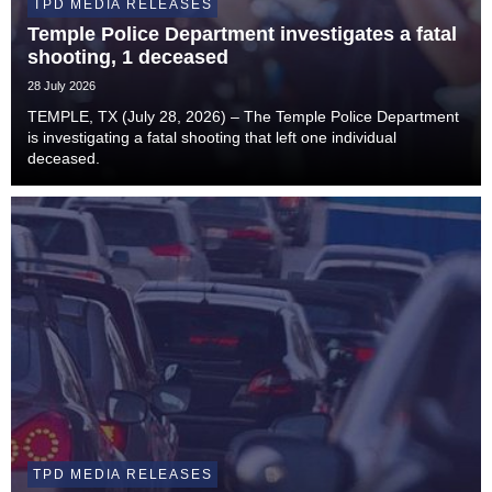
TPD MEDIA RELEASES
Temple Police Department investigates a fatal
shooting, 1 deceased
28 July 2026
TEMPLE, TX (July 28, 2026) – The Temple Police Department
is investigating a fatal shooting that left one individual
deceased.
TPD MEDIA RELEASES