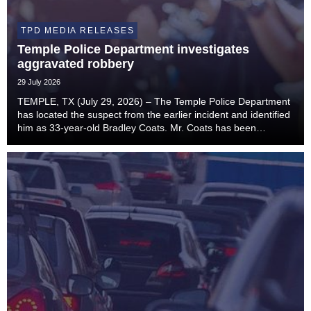
TPD MEDIA RELEASES
Temple Police Department investigates
aggravated robbery
29 July 2026
TEMPLE, TX (July 29, 2026) – The Temple Police Department
has located the suspect from the earlier incident and identified
him as 33-year-old Bradley Coats. Mr. Coats has been
transported to Bell County Jail and is being charged with
Aggravated Robbery (Penal Code Sectio...