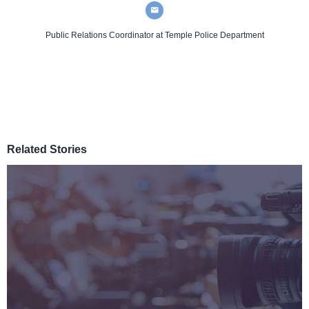
Public Relations Coordinator
at Temple Police Department
Related Stories