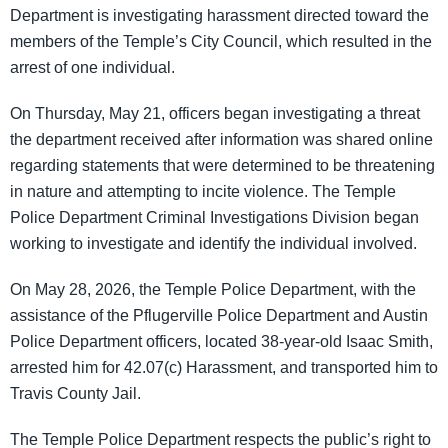
Department is investigating harassment directed toward the
members of the Temple’s City Council, which resulted in the
arrest of one individual.
On Thursday, May 21, officers began investigating a threat
the department received after information was shared online
regarding statements that were determined to be threatening
in nature and attempting to incite violence. The Temple
Police Department Criminal Investigations Division began
working to investigate and identify the individual involved.
On May 28, 2026, the Temple Police Department, with the
assistance of the Pflugerville Police Department and Austin
Police Department officers, located 38-year-old Isaac Smith,
arrested him for 42.07(c) Harassment, and transported him to
Travis County Jail.
The Temple Police Department respects the public’s right to