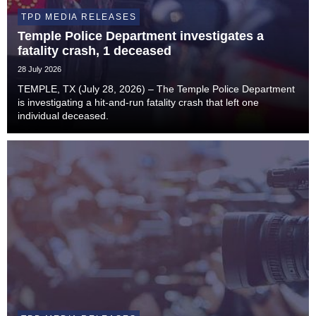
TPD MEDIA RELEASES
Temple Police Department investigates a
fatality crash, 1 deceased
28 July 2026
TEMPLE, TX (July 28, 2026) – The Temple Police Department
is investigating a hit-and-run fatality crash that left one
individual deceased.