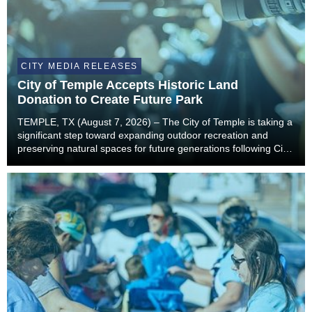
CITY MEDIA RELEASES
City of Temple Accepts Historic Land
Donation to Create Future Park
TEMPLE, TX (August 7, 2026) – The City of Temple is taking a
significant step toward expanding outdoor recreation and
preserving natural spaces for future generations following City
Council’s unanimous approval to accept a landmark land
donation from the estate of former...