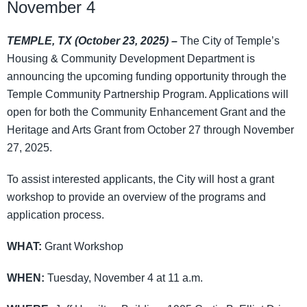
November 4
TEMPLE, TX (October 23, 2025) –
The City of Temple’s
Housing & Community Development Department is
announcing the upcoming funding opportunity through the
Temple Community Partnership Program. Applications will
open for both the Community Enhancement Grant and the
Heritage and Arts Grant from October 27 through November
27, 2025.
To assist interested applicants, the City will host a grant
workshop to provide an overview of the programs and
application process.
WHAT:
Grant Workshop
WHEN:
Tuesday, November 4 at 11 a.m.