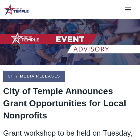
CITY MEDIA RELEASES
City of Temple Announces
Grant Opportunities for Local
Nonprofits
Grant workshop to be held on Tuesday,