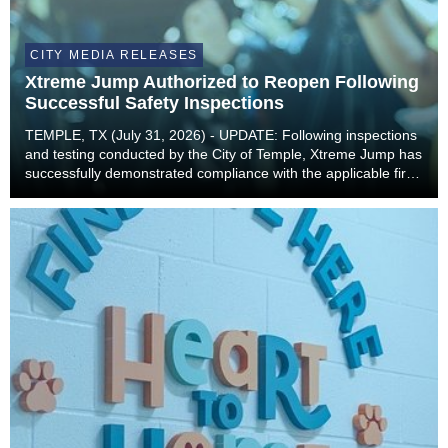
CITY MEDIA RELEASES
Xtreme Jump Authorized to Reopen Following
Successful Safety Inspections
TEMPLE, TX (July 31, 2026) - UPDATE: Following inspections
and testing conducted by the City of Temple, Xtreme Jump has
successfully demonstrated compliance with the applicable fire
and building code requirements necessary to safely resume
operations. As a result, Xtreme...