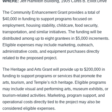
WHERE:
Jeff Hamilton Building, 1905 Curtis B. Elliot Drive
The Community Enhancement Grant provides a total of
$40,000 in funding to support programs focused on
employment, housing stability, childcare, food security,
transportation, and similar initiatives. The funding will be
distributed among up to eight grantees in $5,000 increments.
Eligible expenses may include marketing, outreach,
administrative costs, and equipment purchases directly
related to the proposed project.
The Heritage and Arts Grant will provide up to $200,000 in
funding to support programs or services that promote the
arts, tourism, and Temple’s rich heritage. Eligible programs
may include visual and performing arts, museum exhibits, or
tourism-related activities. Marketing, program support, and
operational costs directly tied to the project may also be
considered eligible expenses.