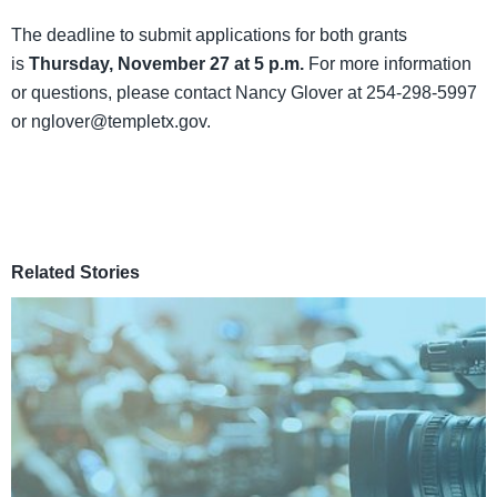
The deadline to submit applications for both grants
is
Thursday, November 27 at 5 p.m.
For more information
or questions, please contact Nancy Glover at 254-298-5997
or nglover@templetx.gov.
Related Stories