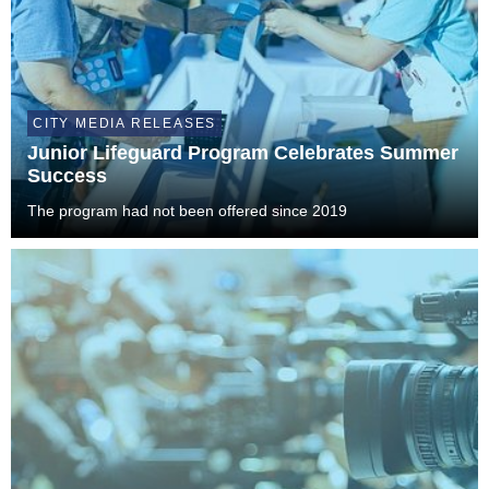
CITY MEDIA RELEASES
Junior Lifeguard Program Celebrates Summer
Success
The program had not been offered since 2019