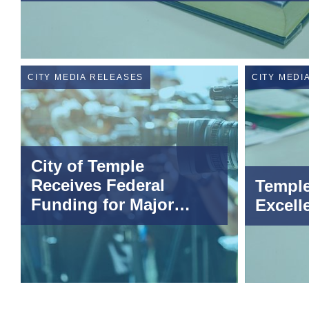
CITY MEDIA RELEASES
CITY MEDI
City of Temple
Receives Federal
Temple
Funding for Major
Excell
Infrastructure Project