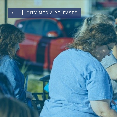
CITY MEDIA RELEASES