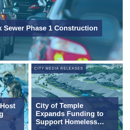
 Sewer Phase 1 Construction
CITY MEDIA RELEASES
City of Temple
 Host
Expands Funding to
g
Support Homeless
Diversion