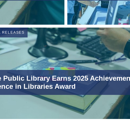
A RELEASES
 Public Library Earns 2025 Achievemen
ence in Libraries Award