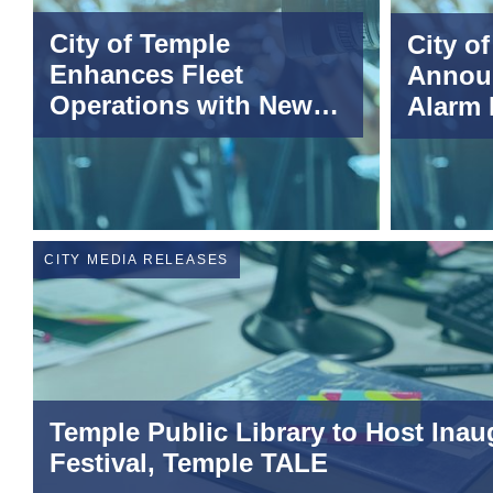
City of Temple
City o
Enhances Fleet
Annou
Operations with New
Alarm
Telematics Technology
CITY MEDIA RELEASES
Temple Public Library to Host Inaug
Festival, Temple TALE