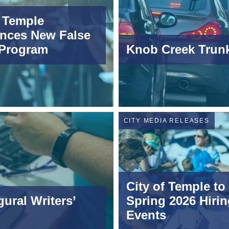
f Temple
nces New False
 Program
Knob Creek Trunk
CITY MEDIA RELEASES
City of Temple to
ural Writers’
Spring 2026 Hirin
Events