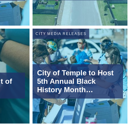
CITY MEDIA RELEASES
City of Temple to Host
t of
5th Annual Black
History Month
Ceremony